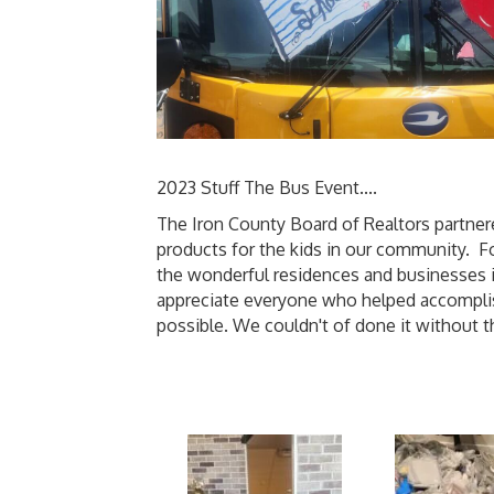
2023 Stuff The Bus Event....
The Iron County Board of Realtors partnere
products for the kids in our community. Fo
the wonderful residences and businesses i
appreciate everyone who helped accomplish
possible. We couldn't of done it without 