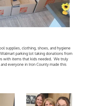
ool supplies, clothing, shoes, and hygiene
e Walmart parking lot taking donations from
s with items that kids needed. We truly
, and everyone in Iron County made this