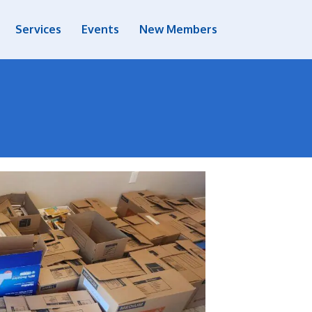
Services
Events
New Members