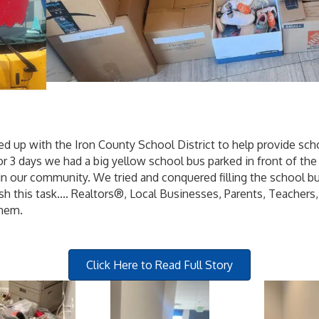
d up with the Iron County School District to help provide sch
r 3 days we had a big yellow school bus parked in front of th
n our community. We tried and conquered filling the school bu
 this task.... Realtors®, Local Businesses, Parents, Teachers
them.
Click Here to Read Full Story