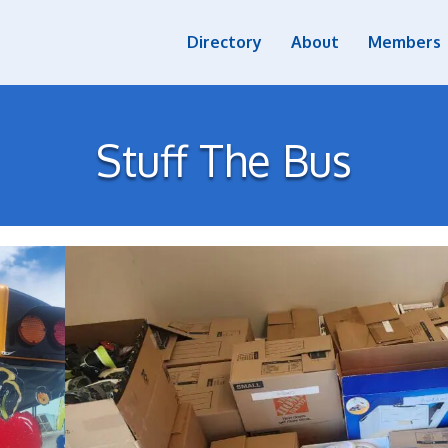
Directory
About
Members
Stuff The Bus